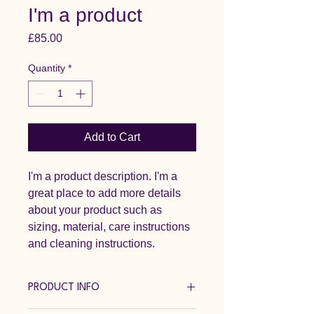
I'm a product
Price
£85.00
Quantity
*
Add to Cart
I'm a product description. I'm a 
great place to add more details 
about your product such as 
sizing, material, care instructions 
and cleaning instructions.
PRODUCT INFO