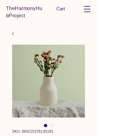
TheHarmonyHu
Cart
bProject
SKU: 364215376135191