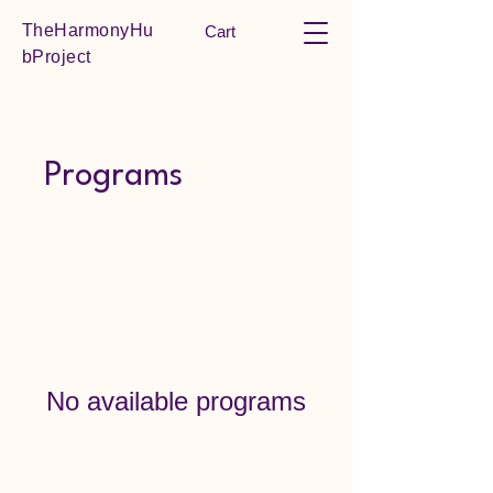
TheHarmonyHu
Cart
bProject
Programs
No available programs