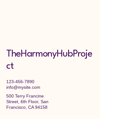
TheHarmonyHubProje
ct
123-456-7890
info@mysite.com
500 Terry Francine
Street, 6th Floor, San
Francisco, CA 94158